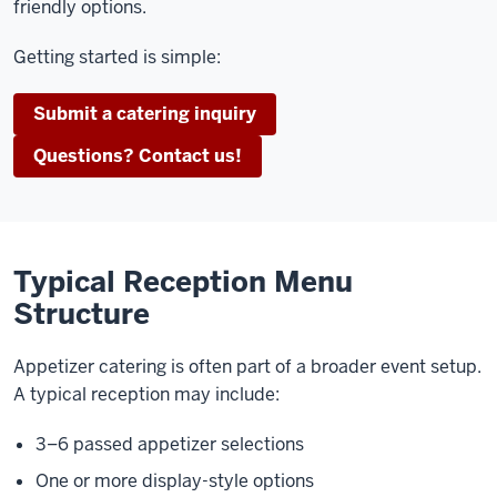
friendly options.
Getting started is simple:
Submit a catering inquiry
Questions? Contact us!
Typical Reception Menu
Structure
Appetizer catering is often part of a broader event setup.
A typical reception may include:
3–6 passed appetizer selections
One or more display-style options