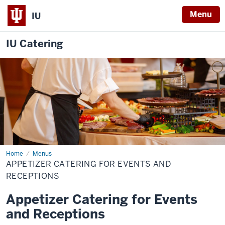
Menu
IU
IU Catering
Home
Appetizers
Menus
&
APPETIZER CATERING FOR EVENTS AND
Receptions
RECEPTIONS
Appetizer Catering for Events
and Receptions