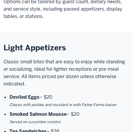
Options can be tailored by guest count, dietary needs,
and service style, including passed appetizers, display
tables, or stations.
Light Appetizers
Classic small bites that are easy to enjoy while standing
or socializing. Ideal for lighter receptions or pre-meal
service. All items priced per dozen unless otherwise
indicated.
Deviled Eggs
–
$20
Classic with pickles and mustard or with Fisher Farms bacon
Smoked Salmon Mousse
–
$20
Served on cucumber crostini
Tea Sandwiches
–
$36