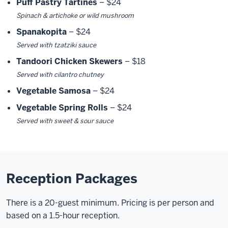
Puff Pastry Tartines
– $24
Spinach & artichoke or wild mushroom
Spanakopita
– $24
Served with tzatziki sauce
Tandoori Chicken Skewers
– $18
Served with cilantro chutney
Vegetable Samosa
– $24
Vegetable Spring Rolls
– $24
Served with sweet & sour sauce
Reception Packages
There is a 20-guest minimum. Pricing is per person and
based on a 1.5-hour reception.