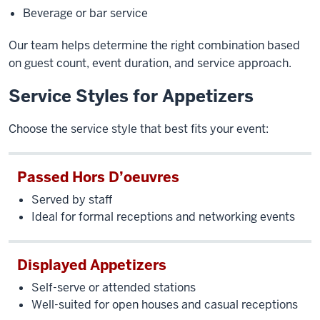
Beverage or bar service
Our team helps determine the right combination based
on guest count, event duration, and service approach.
Service Styles for Appetizers
Choose the service style that best fits your event:
Passed Hors D’oeuvres
Served by staff
Ideal for formal receptions and networking events
Displayed Appetizers
Self-serve or attended stations
Well-suited for open houses and casual receptions