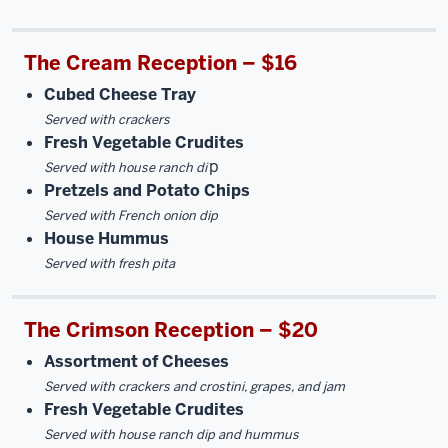
The Cream Reception – $16
Cubed Cheese Tray
Served with crackers
Fresh Vegetable Crudites
p
Served with house ranch di
Pretzels and Potato Chips
Served with French onion dip
House Hummus
Served with fresh pita
The Crimson Reception – $20
Assortment of Cheeses
Served with crackers and crostini, grapes, and jam
Fresh Vegetable Crudites
Served with house ranch dip and hummus