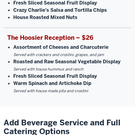
Fresh Sliced Seasonal Fruit Display
Crazy Charlie's Salsa and Tortilla Chips
House Roasted Mixed Nuts
The Hoosier Reception – $26
Assortment of Cheeses and Charcuterie
Served with crackers and crostini, grapes, and jam
Roasted and Raw Seasonal Vegetable Display
Served with house hummus and ranch
Fresh Sliced Seasonal Fruit Display
Warm Spinach and Artichoke Dip
Served with house made pita and crostini
Add Beverage Service and Full
Catering Options