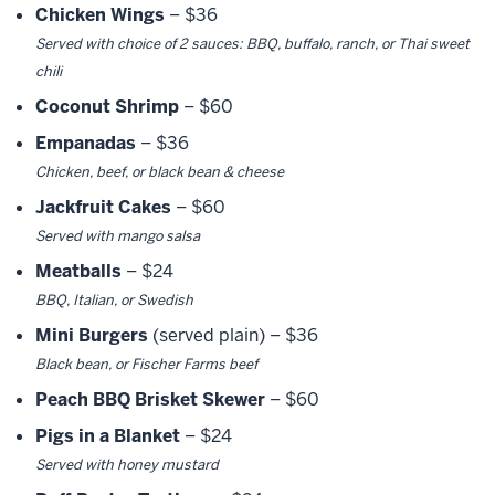
Chicken Wings
– $36
Served with choice of 2 sauces: BBQ, buffalo, ranch, or Thai sweet
chili
Coconut Shrimp
– $60
Empanadas
– $36
Chicken, beef, or black bean & cheese
Jackfruit Cakes
– $60
Served with mango salsa
Meatballs
– $24
BBQ, Italian, or Swedish
Mini Burgers
(served plain) – $36
Black bean, or Fischer Farms beef
Peach BBQ Brisket Skewer
– $60
Pigs in a Blanket
– $24
Served with honey mustard