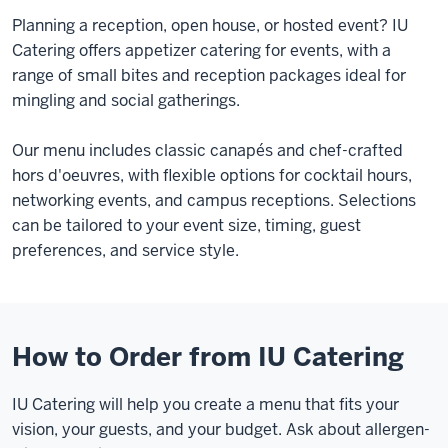
Planning a reception, open house, or hosted event? IU
Catering offers appetizer catering for events, with a
range of small bites and reception packages ideal for
mingling and social gatherings.
Our menu includes classic canapés and chef-crafted
hors d'oeuvres, with flexible options for cocktail hours,
networking events, and campus receptions. Selections
can be tailored to your event size, timing, guest
preferences, and service style.
How to Order from IU Catering
IU Catering will help you create a menu that fits your
vision, your guests, and your budget. Ask about allergen-