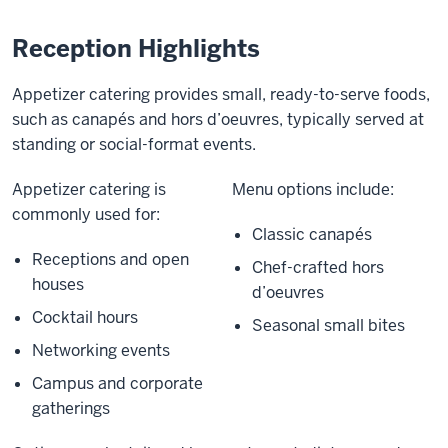
Reception Highlights
Appetizer catering provides small, ready-to-serve foods,
such as canapés and hors d’oeuvres, typically served at
standing or social-format events.
Appetizer catering is
Menu options include:
commonly used for:
Classic canapés
Receptions and open
Chef-crafted hors
houses
d’oeuvres
Cocktail hours
Seasonal small bites
Networking events
Campus and corporate
gatherings