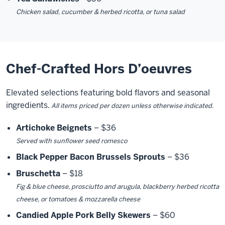
Chicken salad, cucumber & herbed ricotta, or tuna salad
Chef-Crafted Hors D’oeuvres
Elevated selections featuring bold flavors and seasonal
ingredients.
All items priced per dozen unless otherwise indicated.
Artichoke Beignets
– $36
Served with sunflower seed romesco
Black Pepper Bacon Brussels Sprouts
– $36
Bruschetta
– $18
Fig & blue cheese, prosciutto and arugula, blackberry herbed ricotta
cheese, or tomatoes & mozzarella cheese
Candied Apple Pork Belly Skewers
– $60